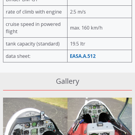
rate of climb with engine
2.5 m/s
cruise speed in powered
max. 160 km/h
flight
tank capacity (standard)
19.5 ltr
data sheet:
EASA.A.512
Gallery