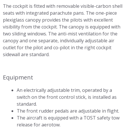
The cockpit is fitted with removable visible-carbon shell
seats with integrated parachute pans. The one-piece
plexiglass canopy provides the pilots with excellent
visibility from the cockpit. The canopy is equipped with
two sliding windows. The anti-mist ventilation for the
canopy and one separate, individually adjustable air
outlet for the pilot and co-pilot in the right cockpit
sidewall are standard.
Equipment
An electrically adjustable trim, operated by a
switch on the front control stick, is installed as
standard.
The front rudder pedals are adjustable in flight.
The aircraft is equipped with a TOST safety tow
release for aerotow.