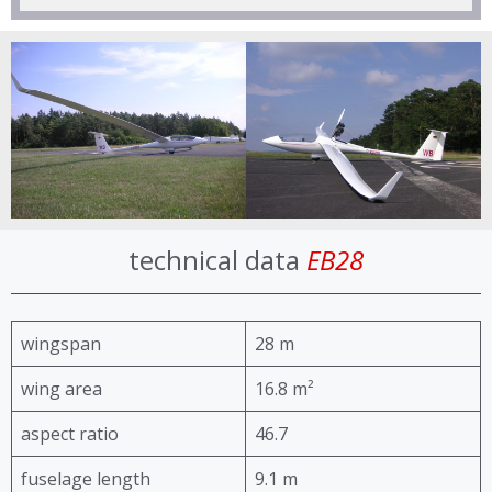
technical data
EB28
wingspan
28 m
wing area
16.8 m²
aspect ratio
46.7
fuselage length
9.1 m