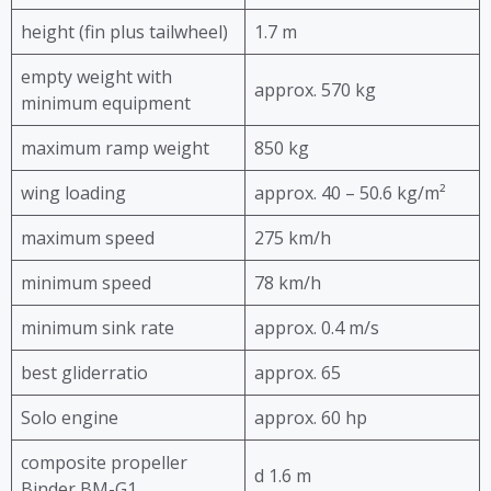
height (fin plus tailwheel)
1.7 m
empty weight with
approx. 570 kg
minimum equipment
maximum ramp weight
850 kg
wing loading
approx. 40 – 50.6 kg/m²
maximum speed
275 km/h
minimum speed
78 km/h
minimum sink rate
approx. 0.4 m/s
best gliderratio
approx. 65
Solo engine
approx. 60 hp
composite propeller
d 1.6 m
Binder BM-G1