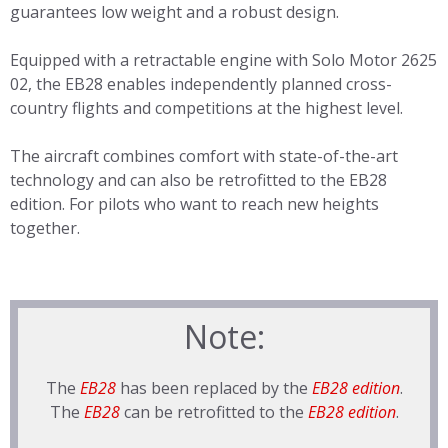
guarantees low weight and a robust design.
Equipped with a retractable engine with Solo Motor 2625
02, the EB28 enables independently planned cross-
country flights and competitions at the highest level.
The aircraft combines comfort with state-of-the-art
technology and can also be retrofitted to the EB28
edition. For pilots who want to reach new heights
together.
Note:
The
EB28
has been replaced by the
EB28 edition
.
The
EB28
can be retrofitted to the
EB28 edition
.