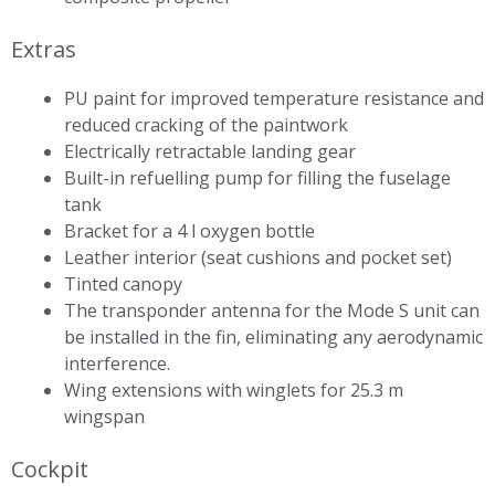
Extras
PU paint for improved temperature resistance and
reduced cracking of the paintwork
Electrically retractable landing gear
Built-in refuelling pump for filling the fuselage
tank
Bracket for a 4 l oxygen bottle
Leather interior (seat cushions and pocket set)
Tinted canopy
The transponder antenna for the Mode S unit can
be installed in the fin, eliminating any aerodynamic
interference.
Wing extensions with winglets for 25.3 m
wingspan
Cockpit