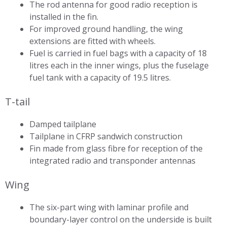
The rod antenna for good radio reception is
installed in the fin.
For improved ground handling, the wing
extensions are fitted with wheels.
Fuel is carried in fuel bags with a capacity of 18
litres each in the inner wings, plus the fuselage
fuel tank with a capacity of 19.5 litres.
T-tail
Damped tailplane
Tailplane in CFRP sandwich construction
Fin made from glass fibre for reception of the
integrated radio and transponder antennas
Wing
The six-part wing with laminar profile and
boundary-layer control on the underside is built