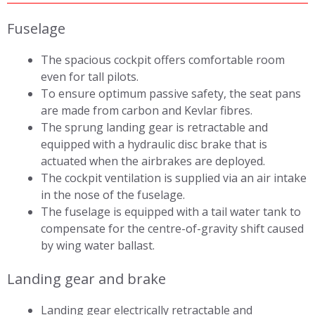
Fuselage
The spacious cockpit offers comfortable room
even for tall pilots.
To ensure optimum passive safety, the seat pans
are made from carbon and Kevlar fibres.
The sprung landing gear is retractable and
equipped with a hydraulic disc brake that is
actuated when the airbrakes are deployed.
The cockpit ventilation is supplied via an air intake
in the nose of the fuselage.
The fuselage is equipped with a tail water tank to
compensate for the centre-of-gravity shift caused
by wing water ballast.
Landing gear and brake
Landing gear electrically retractable and