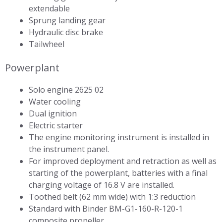
extendable
Sprung landing gear
Hydraulic disc brake
Tailwheel
Powerplant
Solo engine 2625 02
Water cooling
Dual ignition
Electric starter
The engine monitoring instrument is installed in
the instrument panel.
For improved deployment and retraction as well as
starting of the powerplant, batteries with a final
charging voltage of 16.8 V are installed.
Toothed belt (62 mm wide) with 1:3 reduction
Standard with Binder BM-G1-160-R-120-1
composite propeller