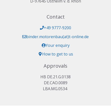
D-97645 Ostheim v. d. Rhön
Contact
+49 9777-9200
binder.motorenbau(at)t-online.de
Your enquiry
How to get to us
Approvals
HB DE.21.G.0138
DE.CAO.0089
LBA.MG.0534