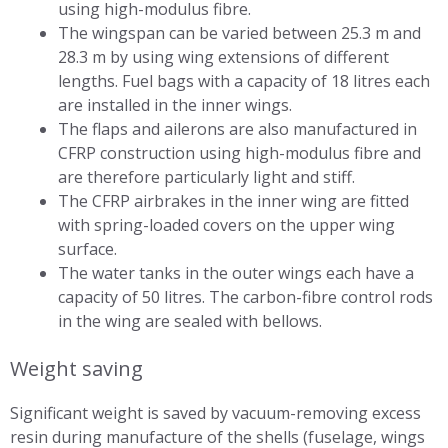
using high-modulus fibre.
The wingspan can be varied between 25.3 m and
28.3 m by using wing extensions of different
lengths. Fuel bags with a capacity of 18 litres each
are installed in the inner wings.
The flaps and ailerons are also manufactured in
CFRP construction using high-modulus fibre and
are therefore particularly light and stiff.
The CFRP airbrakes in the inner wing are fitted
with spring-loaded covers on the upper wing
surface.
The water tanks in the outer wings each have a
capacity of 50 litres. The carbon-fibre control rods
in the wing are sealed with bellows.
Weight saving
Significant weight is saved by vacuum-removing excess
resin during manufacture of the shells (fuselage, wings