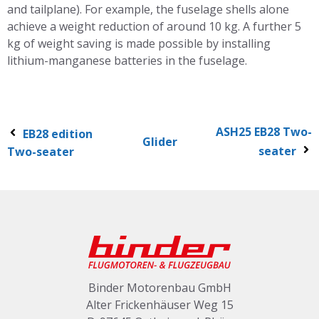
and tailplane). For example, the fuselage shells alone
achieve a weight reduction of around 10 kg. A further 5
kg of weight saving is made possible by installing
lithium-manganese batteries in the fuselage.
ASH25 EB28 Two-
EB28 edition
Glider
seater
Two-seater
Binder Motorenbau GmbH
Alter Frickenhäuser Weg 15