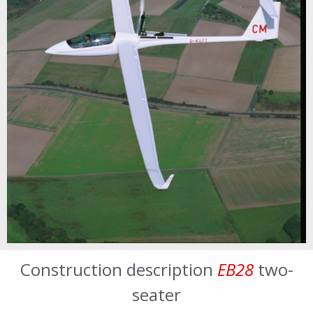
Construction description
EB28
two-
seater