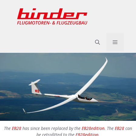
Skip
to
content
Menu
The
EB28
has since been replaced by the
EB28edition
. The
EB28
can
be retrofitted to the
EB28edition
.