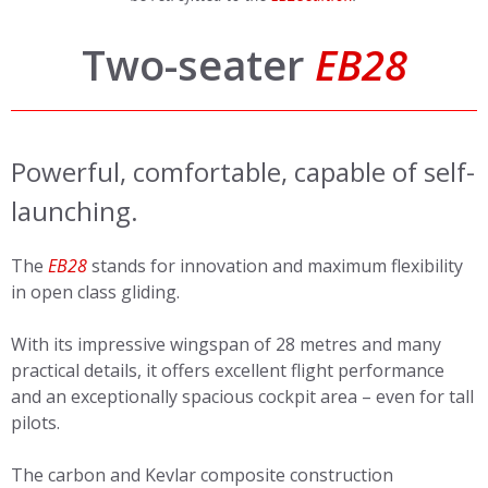
Two-seater
EB28
Powerful, comfortable, capable of self-
launching.
The
EB28
stands for innovation and maximum flexibility
in open class gliding.
With its impressive wingspan of 28 metres and many
practical details, it offers excellent flight performance
and an exceptionally spacious cockpit area – even for tall
pilots.
The carbon and Kevlar composite construction