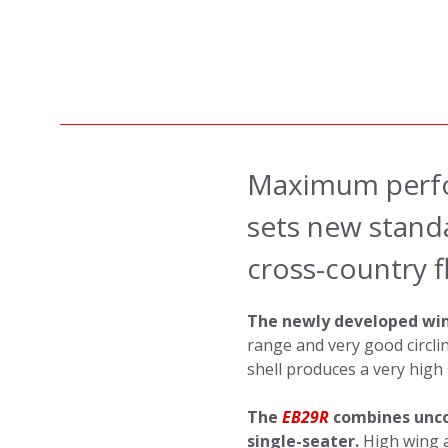
Maximum perfo
sets new standa
cross-country fl
The newly developed win
range and very good circli
shell produces a very high st
The
EB29R
combines unco
single-seater.
High wing 