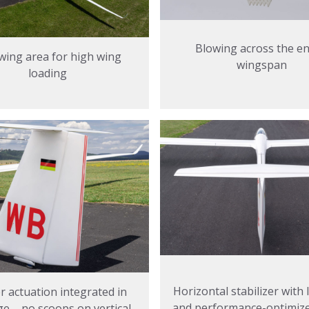
Blowing across the en
wing area for high wing
wingspan
loading
Horizontal stabilizer with
 actuation integrated in
and performance-optimized
ge – no scoops on vertical