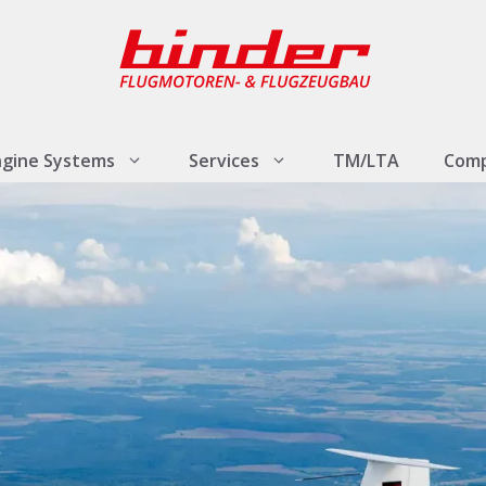
ngine Systems
Services
TM/LTA
Com