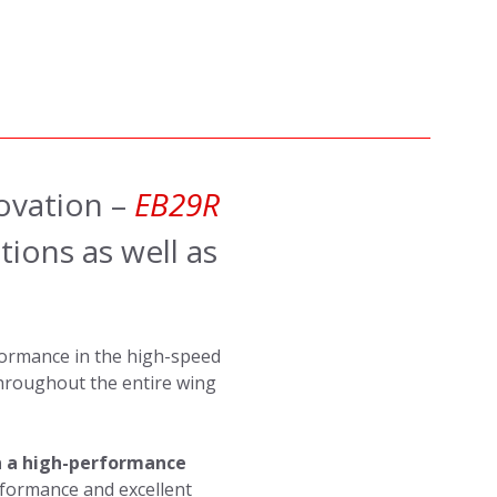
ovation –
EB29R
ions as well as
ormance in the high-speed
throughout the entire wing
 a high-performance
rformance and excellent