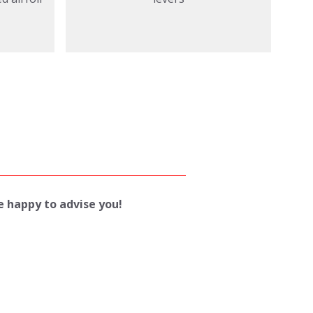
be happy to advise you!