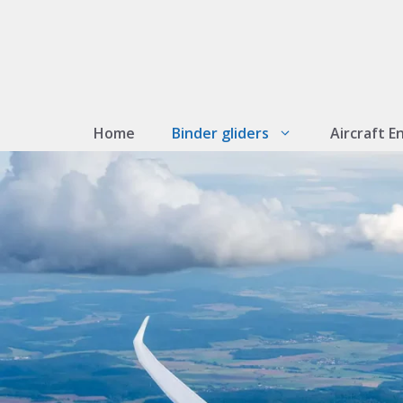
Skip
to
content
Home
Binder gliders
Aircraft E