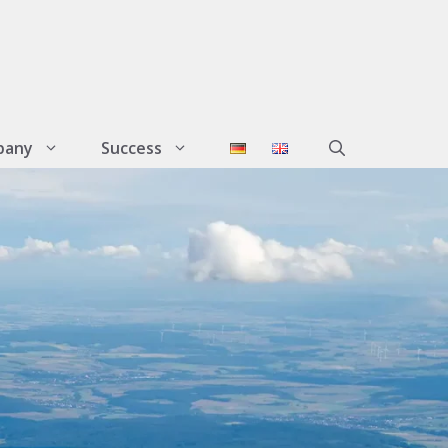
pany
Success