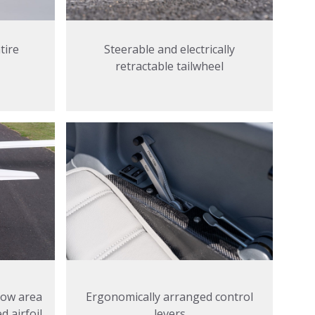
tire
Steerable and electrically
retractable tailwheel
Ergonomically arranged control
 low area
levers
 airfoil