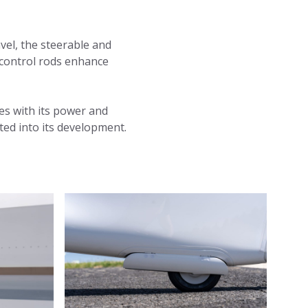
avel, the steerable and
r control rods enhance
es with its power and
ted into its development.