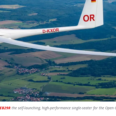
EB29R
the self-launching, high-performance single-seater for the Open 