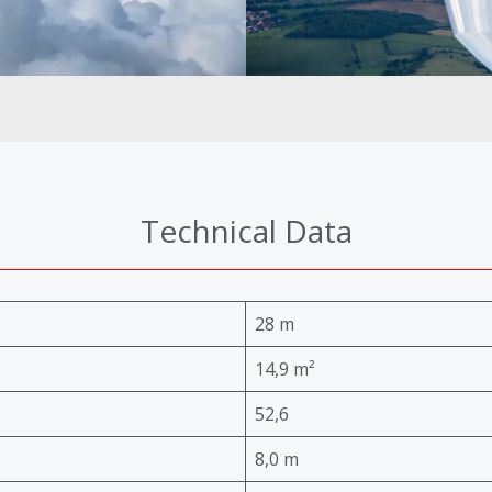
Technical Data
28 m
14,9 m²
52,6
8,0 m