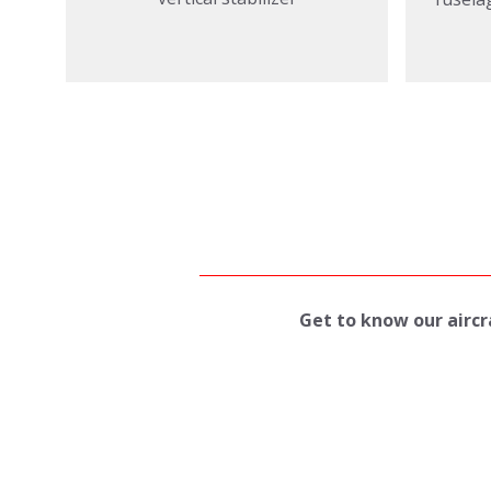
Get to know our aircra