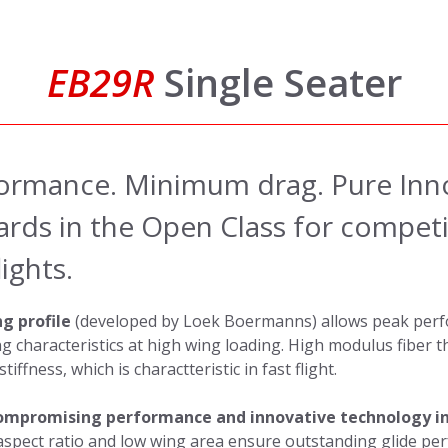
EB29R
Single Seater
rmance. Minimum drag. Pure Inn
rds in the Open Class for competit
ights.
g profile
(developed by Loek Boermanns) allows peak perf
ng characteristics at high wing loading. High modulus fiber 
iffness, which is charactteristic in fast flight.
mpromising performance and innovative technology in
aspect ratio and low wing area ensure outstanding glide pe