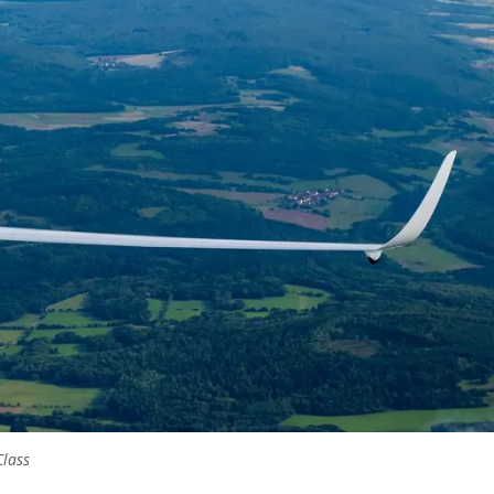
Class