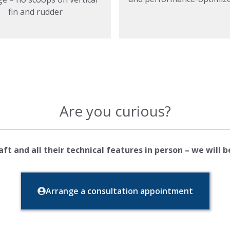
fin and rudder
Are you curious?
ft and all their technical features in person – we will 
Arrange a consultation appointment