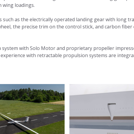
 wing loadings.
s such as the electrically operated landing gear with long tr
ilwheel, the precise trim on the control stick, and carbon fibe
n system with Solo Motor and proprietary propeller impress
of experience with retractable propulsion systems are integra