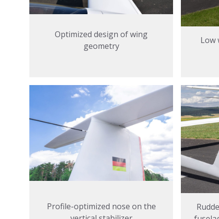
Optimized design of wing
Low 
geometry
Profile-optimized nose on the
Rudder
vertical stabilizer
fusela