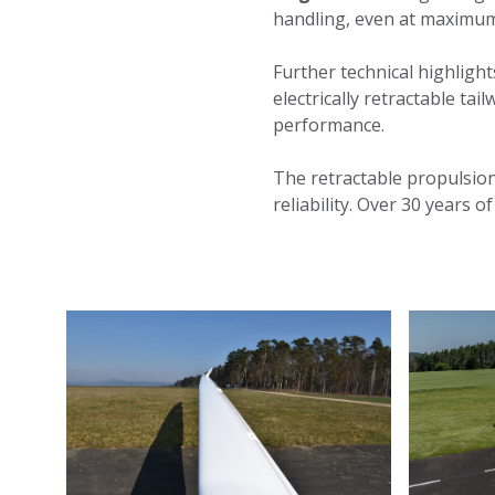
handling, even at maximum
Further technical highlight
electrically retractable ta
performance.
The retractable propulsio
reliability. Over 30 years 