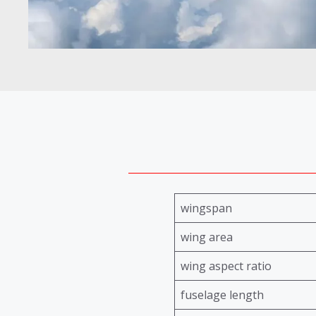
wingspan
wing area
wing aspect ratio
fuselage length