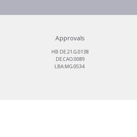
Approvals
HB DE.21.G.0138
DE.CAO.0089
LBA.MG.0534