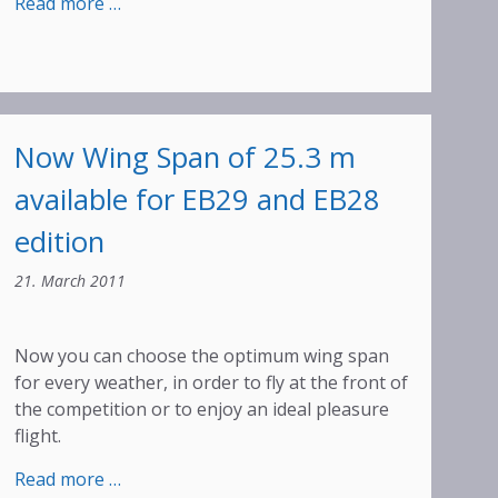
:
Read more …
Ostiv
Award
for
Walter
Binder
Now Wing Span of 25.3 m
available for EB29 and EB28
edition
21. March 2011
Now you can choose the optimum wing span
for every weather, in order to fly at the front of
the competition or to enjoy an ideal pleasure
flight.
:
Read more …