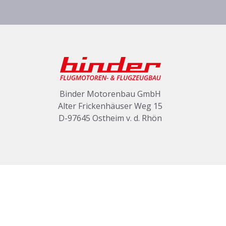
Binder Motorenbau GmbH
Alter Frickenhäuser Weg 15
D-97645 Ostheim v. d. Rhön