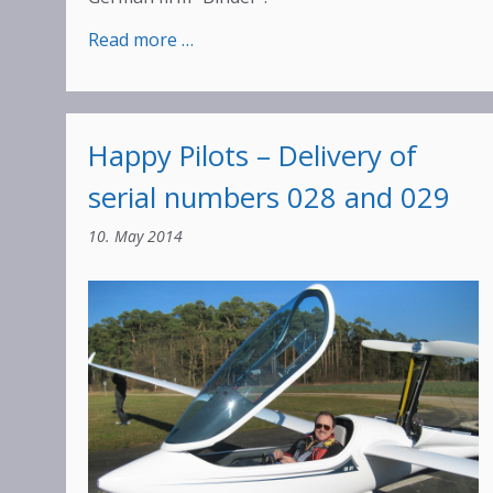
:
Read more …
Binder
Week
2018
Happy Pilots – Delivery of
serial numbers 028 and 029
10. May 2014