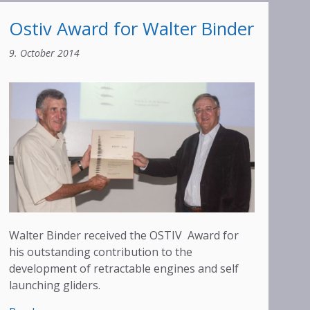
Ostiv Award for Walter Binder
9. October 2014
Walter Binder received the OSTIV Award for
his outstanding contribution to the
development of retractable engines and self
launching gliders.