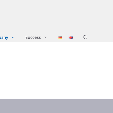
pany
Success