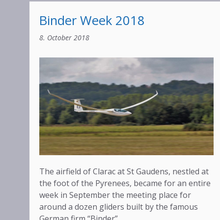
Binder Week 2018
8. October 2018
The airfield of Clarac at St Gaudens, nestled at
the foot of the Pyrenees, became for an entire
week in September the meeting place for
around a dozen gliders built by the famous
German firm “Binder”.