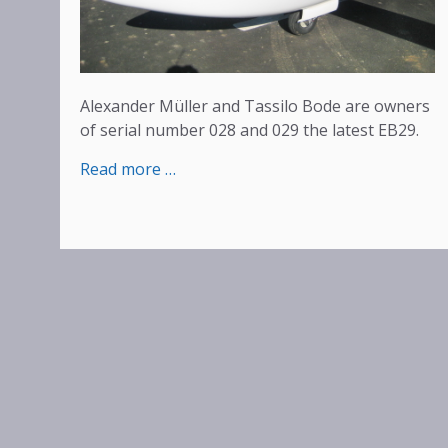
Alexander Müller and Tassilo Bode are owners
of serial number 028 and 029 the latest EB29.
:
Read more …
Happy
Pilots
–
Delivery
of
serial
numbers
028
and
029