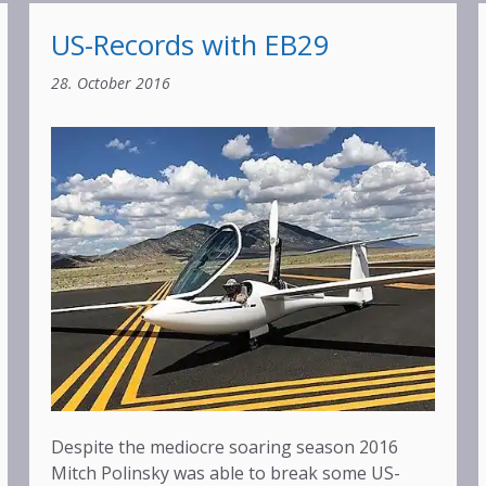
US-Records with EB29
28. October 2016
Despite the mediocre soaring season 2016
Mitch Polinsky was able to break some US-