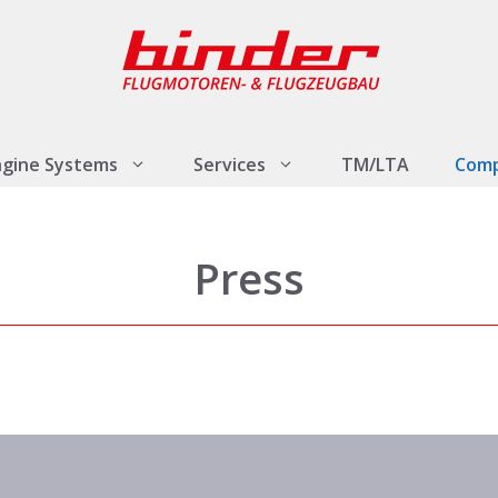
ngine Systems
Services
TM/LTA
Com
Press