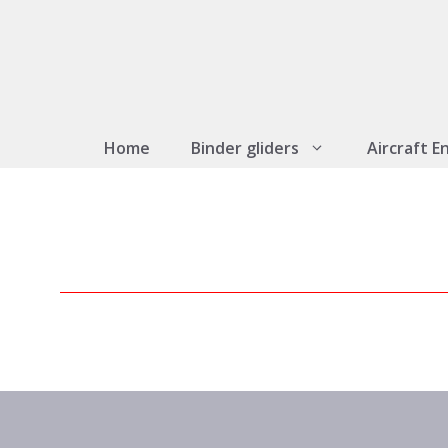
Skip
to
content
Home
Binder gliders
Aircraft E