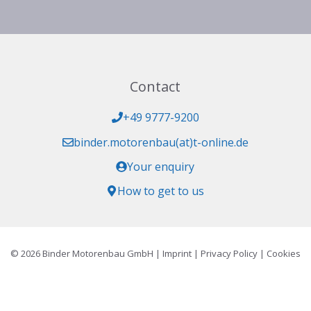
Contact
+49 9777-9200
binder.motorenbau(at)t-online.de
Your enquiry
How to get to us
© 2026 Binder Motorenbau GmbH |
Imprint
|
Privacy Policy
|
Cookies