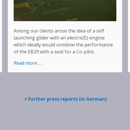
Among our clients arose the idea of a self
launching glider with an electric(E)-engine
which ideally would combine the performance
of the EB29 with a seat for a Co-pilot.
:
Read more …
EASA
Type-
Certification
for
EB29D
Further press reports (in German)