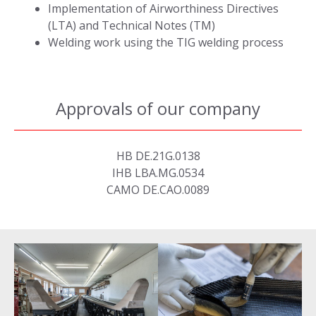
Implementation of Airworthiness Directives
(LTA) and Technical Notes (TM)
Welding work using the TIG welding process
Approvals of our company
HB DE.21G.0138
IHB LBA.MG.0534
CAMO DE.CAO.0089