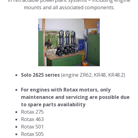
in retractable powerplant systems – including engine
mounts and all associated components.
Solo 2625 series
(engine ZR62, KR48, KR48.2)
For engines with Rotax motors, only
maintenance and servicing are possible due
to spare parts availability
Rotax 275
Rotax 463
Rotax 501
Rotax 505