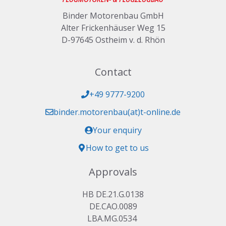
Binder Motorenbau GmbH
Alter Frickenhäuser Weg 15
D-97645 Ostheim v. d. Rhön
Contact
+49 9777-9200
binder.motorenbau(at)t-online.de
Your enquiry
How to get to us
Approvals
HB DE.21.G.0138
DE.CAO.0089
LBA.MG.0534