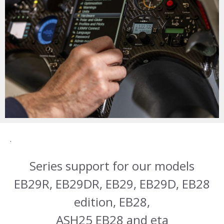
.
Series support for our models
EB29R, EB29DR, EB29, EB29D, EB28
edition, EB28,
ASH25 EB28 and eta