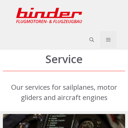
Skip
to
content
Menu
Service
Our services for sailplanes, motor
gliders and aircraft engines