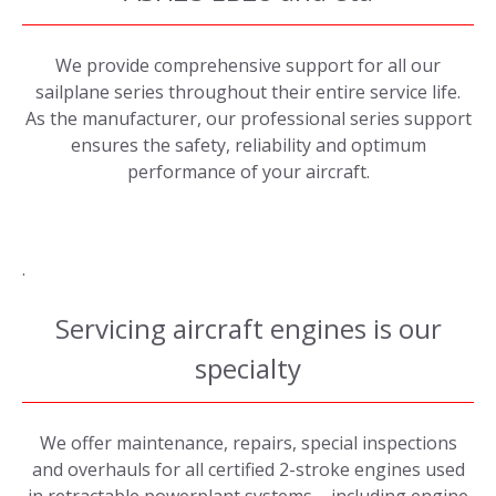
We provide comprehensive support for all our
sailplane series throughout their entire service life.
As the manufacturer, our professional series support
ensures the safety, reliability and optimum
performance of your aircraft.
.
Servicing aircraft engines is our
specialty
We offer maintenance, repairs, special inspections
and overhauls for all certified 2-stroke engines used