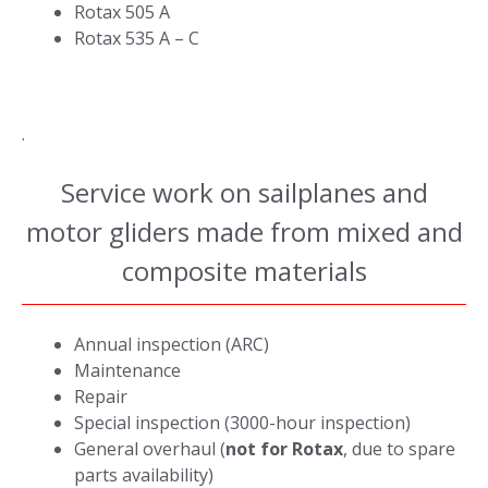
Rotax 505 A
Rotax 535 A – C
.
Service work on sailplanes and
motor gliders made from mixed and
composite materials
Annual inspection (ARC)
Maintenance
Repair
Special inspection (3000-hour inspection)
General overhaul (
not for Rotax
, due to spare
parts availability)