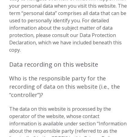
your personal data when you visit this website. The
term “personal data” comprises all data that can be
used to personally identify you. For detailed
information about the subject matter of data
protection, please consult our Data Protection
Declaration, which we have included beneath this
copy.
Data recording on this website
Who is the responsible party for the
recording of data on this website (i.e., the
“controller”)?
The data on this website is processed by the
operator of the website, whose contact
information is available under section “Information
about the responsible party (referred to as the