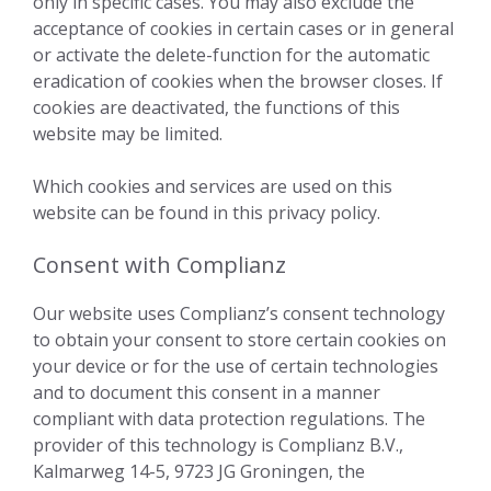
only in specific cases. You may also exclude the
acceptance of cookies in certain cases or in general
or activate the delete-function for the automatic
eradication of cookies when the browser closes. If
cookies are deactivated, the functions of this
website may be limited.
Which cookies and services are used on this
website can be found in this privacy policy.
Consent with Complianz
Our website uses Complianz’s consent technology
to obtain your consent to store certain cookies on
your device or for the use of certain technologies
and to document this consent in a manner
compliant with data protection regulations. The
provider of this technology is Complianz B.V.,
Kalmarweg 14-5, 9723 JG Groningen, the