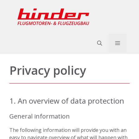
Skip
to
content
Menu
Privacy policy
1. An overview of data protection
General information
The following information will provide you with an
easy to navigate overview of what will happen with