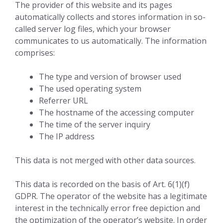
The provider of this website and its pages
automatically collects and stores information in so-
called server log files, which your browser
communicates to us automatically. The information
comprises:
The type and version of browser used
The used operating system
Referrer URL
The hostname of the accessing computer
The time of the server inquiry
The IP address
This data is not merged with other data sources.
This data is recorded on the basis of Art. 6(1)(f)
GDPR. The operator of the website has a legitimate
interest in the technically error free depiction and
the optimization of the operator’s website. In order