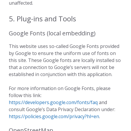
unaffected.
5. Plug-ins and Tools
Google Fonts (local embedding)
This website uses so-called Google Fonts provided
by Google to ensure the uniform use of fonts on
this site. These Google fonts are locally installed so
that a connection to Google’s servers will not be
established in conjunction with this application.
For more information on Google Fonts, please
follow this link:
https://developers.google.com/fonts/faq
and
consult Google’s Data Privacy Declaration under:
https://policies.google.com/privacy?hl=en
.
OpenStreetMap