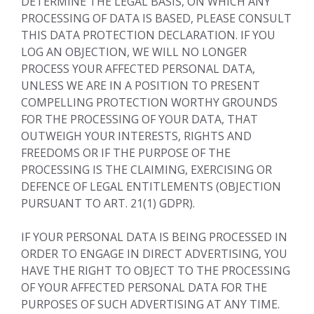
DETERMINE THE LEGAL BASIS, ON WHICH ANY
PROCESSING OF DATA IS BASED, PLEASE CONSULT
THIS DATA PROTECTION DECLARATION. IF YOU
LOG AN OBJECTION, WE WILL NO LONGER
PROCESS YOUR AFFECTED PERSONAL DATA,
UNLESS WE ARE IN A POSITION TO PRESENT
COMPELLING PROTECTION WORTHY GROUNDS
FOR THE PROCESSING OF YOUR DATA, THAT
OUTWEIGH YOUR INTERESTS, RIGHTS AND
FREEDOMS OR IF THE PURPOSE OF THE
PROCESSING IS THE CLAIMING, EXERCISING OR
DEFENCE OF LEGAL ENTITLEMENTS (OBJECTION
PURSUANT TO ART. 21(1) GDPR).
IF YOUR PERSONAL DATA IS BEING PROCESSED IN
ORDER TO ENGAGE IN DIRECT ADVERTISING, YOU
HAVE THE RIGHT TO OBJECT TO THE PROCESSING
OF YOUR AFFECTED PERSONAL DATA FOR THE
PURPOSES OF SUCH ADVERTISING AT ANY TIME.