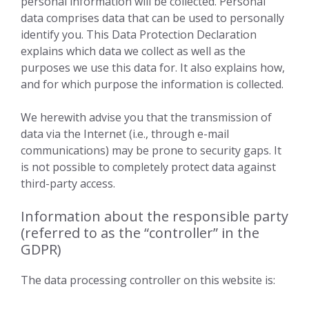
personal information will be collected. Personal
data comprises data that can be used to personally
identify you. This Data Protection Declaration
explains which data we collect as well as the
purposes we use this data for. It also explains how,
and for which purpose the information is collected.
We herewith advise you that the transmission of
data via the Internet (i.e., through e-mail
communications) may be prone to security gaps. It
is not possible to completely protect data against
third-party access.
Information about the responsible party
(referred to as the “controller” in the
GDPR)
The data processing controller on this website is: