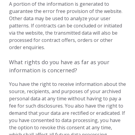
A portion of the information is generated to
guarantee the error free provision of the website.
Other data may be used to analyze your user
patterns. If contracts can be concluded or initiated
via the website, the transmitted data will also be
processed for contract offers, orders or other
order enquiries.
What rights do you have as far as your
information is concerned?
You have the right to receive information about the
source, recipients, and purposes of your archived
personal data at any time without having to pay a
fee for such disclosures. You also have the right to
demand that your data are rectified or eradicated. If
you have consented to data processing, you have
the option to revoke this consent at any time,
which shall affect all future data processing.