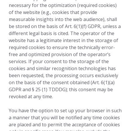
necessary for the optimization (required cookies)
of the website (e.g., cookies that provide
measurable insights into the web audience), shall
be stored on the basis of Art. 6(1)(f) GDPR, unless a
different legal basis is cited. The operator of the
website has a legitimate interest in the storage of
required cookies to ensure the technically error-
free and optimized provision of the operator’s
services. If your consent to the storage of the
cookies and similar recognition technologies has
been requested, the processing occurs exclusively
on the basis of the consent obtained (Art. 6(1)(a)
GDPR and § 25 (1) TDDDG); this consent may be
revoked at any time.
You have the option to set up your browser in such
a manner that you will be notified any time cookies
are placed and to permit the acceptance of cookies