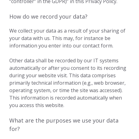
“controller” in the GDPR)” in this Privacy Policy.
How do we record your data?
We collect your data as a result of your sharing of
your data with us. This may, for instance be
information you enter into our contact form.
Other data shall be recorded by our IT systems
automatically or after you consent to its recording
during your website visit. This data comprises
primarily technical information (e.g., web browser,
operating system, or time the site was accessed).
This information is recorded automatically when
you access this website.
What are the purposes we use your data
for?