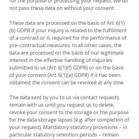
for the purpose of processing your request. We do
not pass these data on without your consent.
These data are processed on the basis of Art. 6(1)
(b) GDPR if your inquiry is related to the fulfillment
of a contract or is required for the performance of
pre-contractual measures. In all other cases, the
data are processed on the basis of our legitimate
interest in the effective handling of inquiries
submitted to us (Art. 6(1)(f) GDPR) or on the basis
of your consent (Art. 6(1)(a) GDPR) if it has been
obtained; the consent can be revoked at any time.
The data sent by you to us via contact requests
remain with us until you request us to delete,
revoke your consent to the storage or the purpose
for the data storage lapses (e.g. after completion of
your request). Mandatory statutory provisions – in
particular statutory retention periods – remain