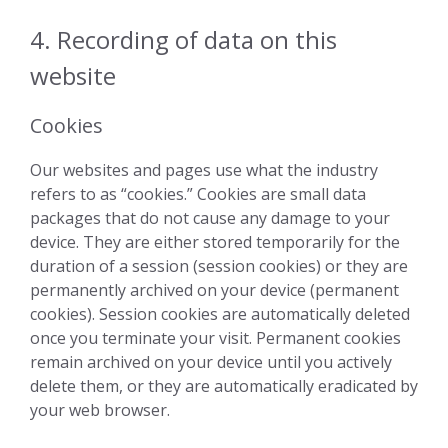
4. Recording of data on this
website
Cookies
Our websites and pages use what the industry
refers to as “cookies.” Cookies are small data
packages that do not cause any damage to your
device. They are either stored temporarily for the
duration of a session (session cookies) or they are
permanently archived on your device (permanent
cookies). Session cookies are automatically deleted
once you terminate your visit. Permanent cookies
remain archived on your device until you actively
delete them, or they are automatically eradicated by
your web browser.