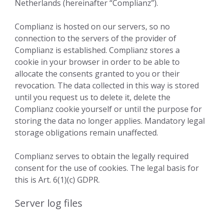
Netherlands (hereinafter “Complianz”).
Complianz is hosted on our servers, so no
connection to the servers of the provider of
Complianz is established. Complianz stores a
cookie in your browser in order to be able to
allocate the consents granted to you or their
revocation. The data collected in this way is stored
until you request us to delete it, delete the
Complianz cookie yourself or until the purpose for
storing the data no longer applies. Mandatory legal
storage obligations remain unaffected.
Complianz serves to obtain the legally required
consent for the use of cookies. The legal basis for
this is Art. 6(1)(c) GDPR.
Server log files