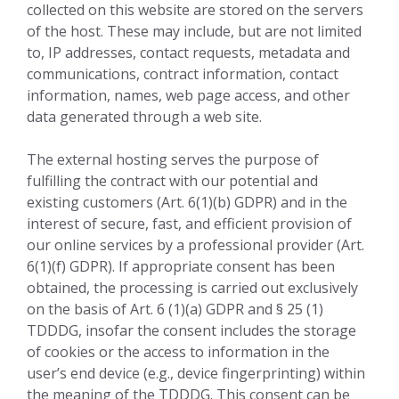
collected on this website are stored on the servers
of the host. These may include, but are not limited
to, IP addresses, contact requests, metadata and
communications, contract information, contact
information, names, web page access, and other
data generated through a web site.
The external hosting serves the purpose of
fulfilling the contract with our potential and
existing customers (Art. 6(1)(b) GDPR) and in the
interest of secure, fast, and efficient provision of
our online services by a professional provider (Art.
6(1)(f) GDPR). If appropriate consent has been
obtained, the processing is carried out exclusively
on the basis of Art. 6 (1)(a) GDPR and § 25 (1)
TDDDG, insofar the consent includes the storage
of cookies or the access to information in the
user’s end device (e.g., device fingerprinting) within
the meaning of the TDDDG. This consent can be