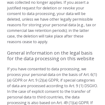
was collected no longer applies. If you assert a
justified request for deletion or revoke your
consent to data processing, your data will be
deleted, unless we have other legally permissible
reasons for storing your personal data (e.g., tax or
commercial law retention periods); in the latter
case, the deletion will take place after these
reasons cease to apply.
General information on the legal basis
for the data processing on this website
If you have consented to data processing, we
process your personal data on the basis of Art. 6(1)
(a) GDPR or Art. 9 (2)(a) GDPR, if special categories
of data are processed according to Art. 9 (1) DSGVO.
In the case of explicit consent to the transfer of
personal data to third countries, the data
processing is also based on Art. 49 (1)(a) GDPR. If