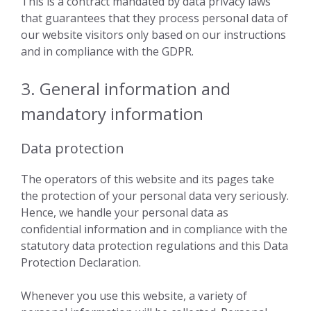
This is a contract mandated by data privacy laws
that guarantees that they process personal data of
our website visitors only based on our instructions
and in compliance with the GDPR.
3. General information and
mandatory information
Data protection
The operators of this website and its pages take
the protection of your personal data very seriously.
Hence, we handle your personal data as
confidential information and in compliance with the
statutory data protection regulations and this Data
Protection Declaration.
Whenever you use this website, a variety of