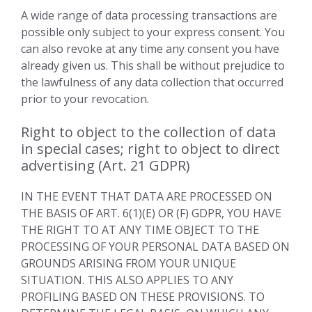
A wide range of data processing transactions are
possible only subject to your express consent. You
can also revoke at any time any consent you have
already given us. This shall be without prejudice to
the lawfulness of any data collection that occurred
prior to your revocation.
Right to object to the collection of data
in special cases; right to object to direct
advertising (Art. 21 GDPR)
IN THE EVENT THAT DATA ARE PROCESSED ON
THE BASIS OF ART. 6(1)(E) OR (F) GDPR, YOU HAVE
THE RIGHT TO AT ANY TIME OBJECT TO THE
PROCESSING OF YOUR PERSONAL DATA BASED ON
GROUNDS ARISING FROM YOUR UNIQUE
SITUATION. THIS ALSO APPLIES TO ANY
PROFILING BASED ON THESE PROVISIONS. TO