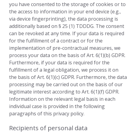
you have consented to the storage of cookies or to
the access to information in your end device (e.g.,
via device fingerprinting), the data processing is
additionally based on § 25 (1) TDDDG. The consent
can be revoked at any time. If your data is required
for the fulfillment of a contract or for the
implementation of pre-contractual measures, we
process your data on the basis of Art. 6(1)(b) GDPR.
Furthermore, if your data is required for the
fulfillment of a legal obligation, we process it on
the basis of Art. 6(1)(c) GDPR. Furthermore, the data
processing may be carried out on the basis of our
legitimate interest according to Art. 6(1)(f) GDPR.
Information on the relevant legal basis in each
individual case is provided in the following
paragraphs of this privacy policy.
Recipients of personal data