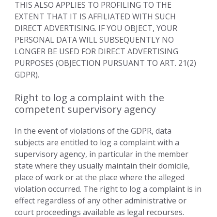
THIS ALSO APPLIES TO PROFILING TO THE
EXTENT THAT IT IS AFFILIATED WITH SUCH
DIRECT ADVERTISING. IF YOU OBJECT, YOUR
PERSONAL DATA WILL SUBSEQUENTLY NO
LONGER BE USED FOR DIRECT ADVERTISING
PURPOSES (OBJECTION PURSUANT TO ART. 21(2)
GDPR).
Right to log a complaint with the
competent supervisory agency
In the event of violations of the GDPR, data
subjects are entitled to log a complaint with a
supervisory agency, in particular in the member
state where they usually maintain their domicile,
place of work or at the place where the alleged
violation occurred. The right to log a complaint is in
effect regardless of any other administrative or
court proceedings available as legal recourses.