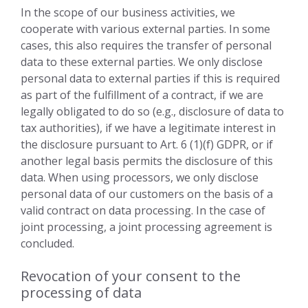
In the scope of our business activities, we
cooperate with various external parties. In some
cases, this also requires the transfer of personal
data to these external parties. We only disclose
personal data to external parties if this is required
as part of the fulfillment of a contract, if we are
legally obligated to do so (e.g., disclosure of data to
tax authorities), if we have a legitimate interest in
the disclosure pursuant to Art. 6 (1)(f) GDPR, or if
another legal basis permits the disclosure of this
data. When using processors, we only disclose
personal data of our customers on the basis of a
valid contract on data processing. In the case of
joint processing, a joint processing agreement is
concluded.
Revocation of your consent to the
processing of data