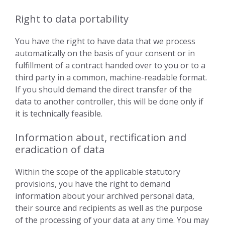
Right to data portability
You have the right to have data that we process
automatically on the basis of your consent or in
fulfillment of a contract handed over to you or to a
third party in a common, machine-readable format.
If you should demand the direct transfer of the
data to another controller, this will be done only if
it is technically feasible.
Information about, rectification and
eradication of data
Within the scope of the applicable statutory
provisions, you have the right to demand
information about your archived personal data,
their source and recipients as well as the purpose
of the processing of your data at any time. You may