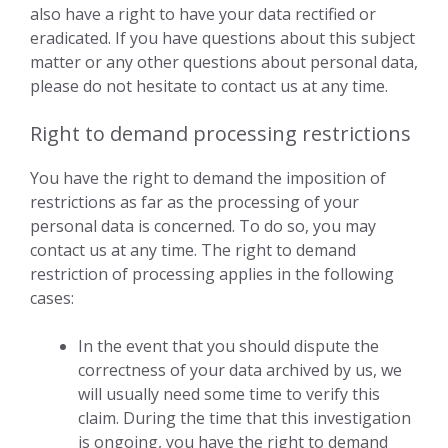
also have a right to have your data rectified or
eradicated. If you have questions about this subject
matter or any other questions about personal data,
please do not hesitate to contact us at any time.
Right to demand processing restrictions
You have the right to demand the imposition of
restrictions as far as the processing of your
personal data is concerned. To do so, you may
contact us at any time. The right to demand
restriction of processing applies in the following
cases:
In the event that you should dispute the
correctness of your data archived by us, we
will usually need some time to verify this
claim. During the time that this investigation
is ongoing, you have the right to demand