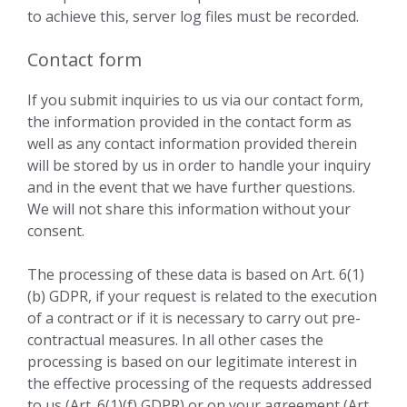
to achieve this, server log files must be recorded.
Contact form
If you submit inquiries to us via our contact form,
the information provided in the contact form as
well as any contact information provided therein
will be stored by us in order to handle your inquiry
and in the event that we have further questions.
We will not share this information without your
consent.
The processing of these data is based on Art. 6(1)
(b) GDPR, if your request is related to the execution
of a contract or if it is necessary to carry out pre-
contractual measures. In all other cases the
processing is based on our legitimate interest in
the effective processing of the requests addressed
to us (Art. 6(1)(f) GDPR) or on your agreement (Art.