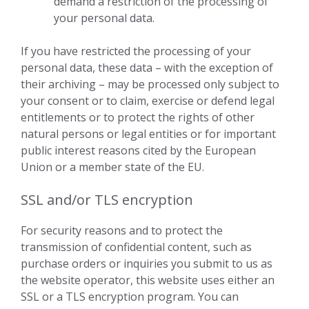
demand a restriction of the processing of
your personal data.
If you have restricted the processing of your
personal data, these data – with the exception of
their archiving – may be processed only subject to
your consent or to claim, exercise or defend legal
entitlements or to protect the rights of other
natural persons or legal entities or for important
public interest reasons cited by the European
Union or a member state of the EU.
SSL and/or TLS encryption
For security reasons and to protect the
transmission of confidential content, such as
purchase orders or inquiries you submit to us as
the website operator, this website uses either an
SSL or a TLS encryption program. You can