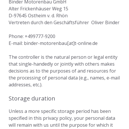
Binder Motorenbau GmbH
Alter Frickenhäuser Weg 15
D-97645 Ostheim v. d. Rhön
Vertreten durch den Geschäftsführer Oliver Binder
Phone: +499777-9200
E-mail: binder-motorenbau[at]t-online.de
The controller is the natural person or legal entity
that single-handedly or jointly with others makes
decisions as to the purposes of and resources for
the processing of personal data (e.g., names, e-mail
addresses, etc.).
Storage duration
Unless a more specific storage period has been
specified in this privacy policy, your personal data
will remain with us until the purpose for which it