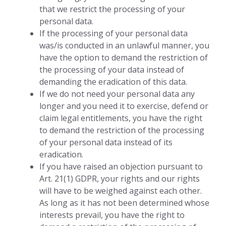
that we restrict the processing of your
personal data.
If the processing of your personal data
was/is conducted in an unlawful manner, you
have the option to demand the restriction of
the processing of your data instead of
demanding the eradication of this data.
If we do not need your personal data any
longer and you need it to exercise, defend or
claim legal entitlements, you have the right
to demand the restriction of the processing
of your personal data instead of its
eradication.
If you have raised an objection pursuant to
Art. 21(1) GDPR, your rights and our rights
will have to be weighed against each other.
As long as it has not been determined whose
interests prevail, you have the right to