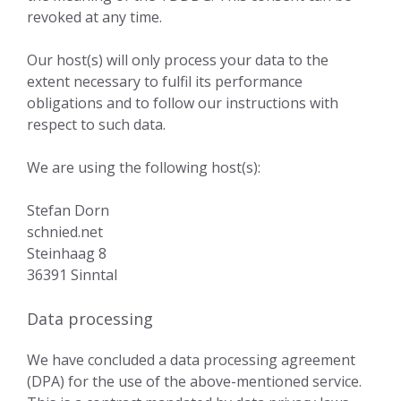
revoked at any time.
Our host(s) will only process your data to the
extent necessary to fulfil its performance
obligations and to follow our instructions with
respect to such data.
We are using the following host(s):
Stefan Dorn
schnied.net
Steinhaag 8
36391 Sinntal
Data processing
We have concluded a data processing agreement
(DPA) for the use of the above-mentioned service.