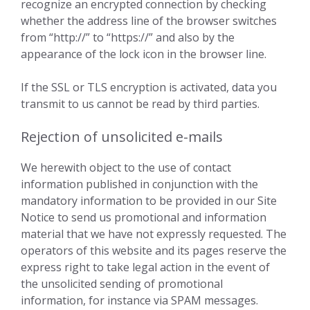
recognize an encrypted connection by checking
whether the address line of the browser switches
from “http://” to “https://” and also by the
appearance of the lock icon in the browser line.
If the SSL or TLS encryption is activated, data you
transmit to us cannot be read by third parties.
Rejection of unsolicited e-mails
We herewith object to the use of contact
information published in conjunction with the
mandatory information to be provided in our Site
Notice to send us promotional and information
material that we have not expressly requested. The
operators of this website and its pages reserve the
express right to take legal action in the event of
the unsolicited sending of promotional
information, for instance via SPAM messages.