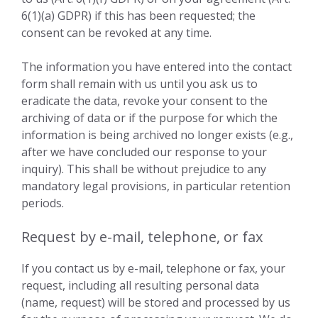
6(1)(a) GDPR) if this has been requested; the
consent can be revoked at any time.
The information you have entered into the contact
form shall remain with us until you ask us to
eradicate the data, revoke your consent to the
archiving of data or if the purpose for which the
information is being archived no longer exists (e.g.,
after we have concluded our response to your
inquiry). This shall be without prejudice to any
mandatory legal provisions, in particular retention
periods.
Request by e-mail, telephone, or fax
If you contact us by e-mail, telephone or fax, your
request, including all resulting personal data
(name, request) will be stored and processed by us