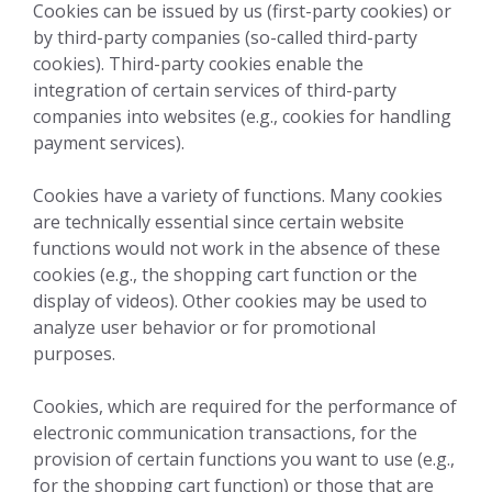
Cookies can be issued by us (first-party cookies) or
by third-party companies (so-called third-party
cookies). Third-party cookies enable the
integration of certain services of third-party
companies into websites (e.g., cookies for handling
payment services).
Cookies have a variety of functions. Many cookies
are technically essential since certain website
functions would not work in the absence of these
cookies (e.g., the shopping cart function or the
display of videos). Other cookies may be used to
analyze user behavior or for promotional
purposes.
Cookies, which are required for the performance of
electronic communication transactions, for the
provision of certain functions you want to use (e.g.,
for the shopping cart function) or those that are