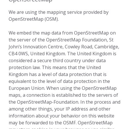
We are using the mapping service provided by
OpenStreetMap (OSM).
We embed the map data from OpenStreetMap on
the server of the OpenStreetMap Foundation, St
John’s Innovation Centre, Cowley Road, Cambridge,
CB4 0WS, United Kingdom. The United Kingdom is
considered a secure third country under data
protection law. This means that the United
Kingdom has a level of data protection that is
equivalent to the level of data protection in the
European Union. When using the OpenStreetMap
maps, a connection is established to the servers of
the OpenStreetMap-Foundation. In the process and
among other things, your IP address and other
information about your behavior on this website
may be forwarded to the OSMF. OpenStreetMap