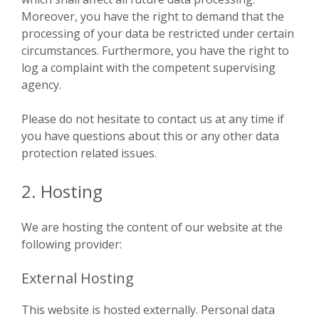
Moreover, you have the right to demand that the
processing of your data be restricted under certain
circumstances. Furthermore, you have the right to
log a complaint with the competent supervising
agency.
Please do not hesitate to contact us at any time if
you have questions about this or any other data
protection related issues.
2. Hosting
We are hosting the content of our website at the
following provider:
External Hosting
This website is hosted externally. Personal data